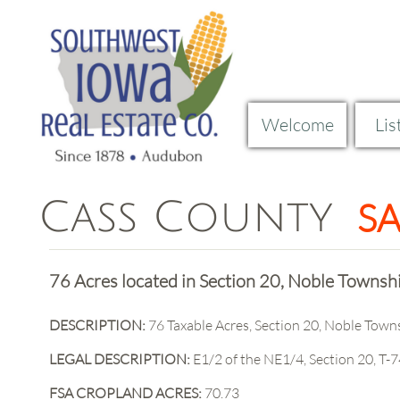
Welcome
Lis
Cass County
S
Curren
76 Acres located in Section 20, Noble Townsh
​​DESCRIPTION:
76 Taxable Acres, Section 20, Noble Town
LEGAL DESCRIPTION:
E1/2 of the NE1/4, Section 20, T-7
FSA CROPLAND ACRES:
70.73