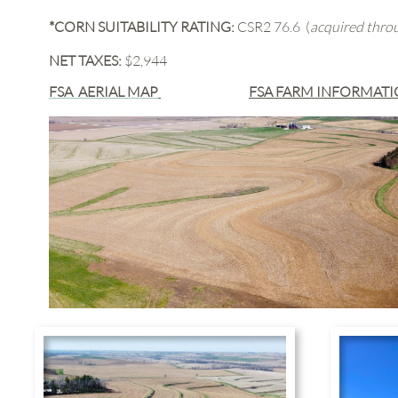
*CORN SUITABILITY RATING:
CSR2 76.6 (
acquired thr
NET TAXES:
$2,944
FSA AERIAL MAP
FSA FARM INFORMAT