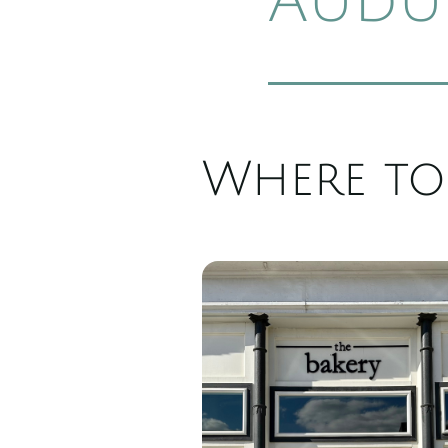
Audu
Where to