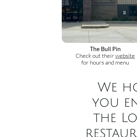
The Bull Pin
Check out their
website
for hours and menu
We h
you e
the L
restau