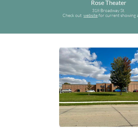
Rose Theater
318 Broadway St.
Check out
website
for current showing 