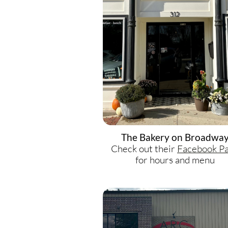
The Bakery on Broadwa
Check out their
F
acebook P
for hours and menu