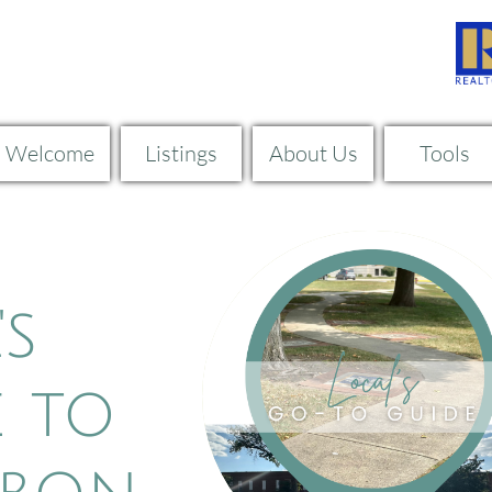
Welcome
Listings
About Us
Tools
rrent Listing
's
 to