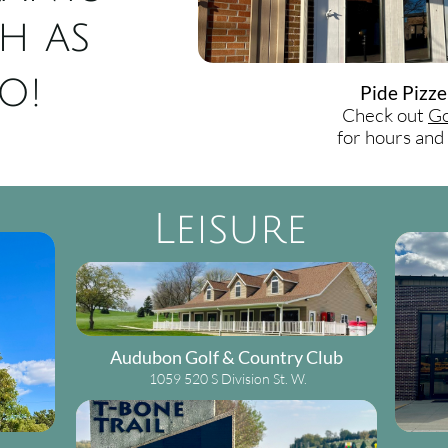
h as
o!
Pide Pizze
Check out
Go
for hours an
Leisure
Audubon Golf & Country Club
1059 520 S Division St. W.