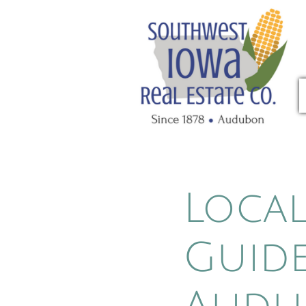
Cu
Local
Guide