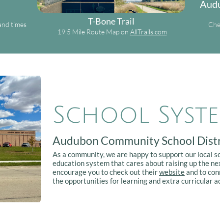
Audu
T-Bone Trail
and times
Che
19.5 Mile Route Map on
AllTrails.com
School Syst
Audubon Community School Distr
As a community, we are happy to support our local s
education system that cares about raising up the nex
encourage you to check out their
website
and to con
the opportunities for learning and extra curricular ac