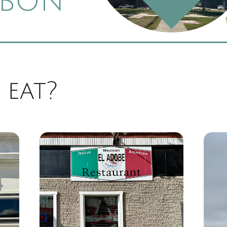
bon
 eat?