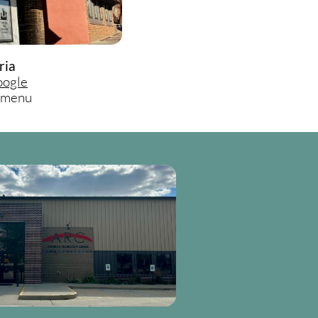
ria
ogle
d menu