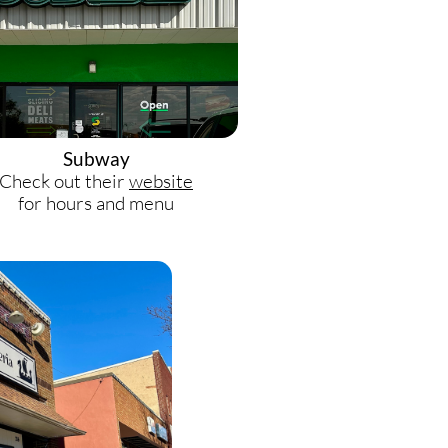
Subway
Check out their
website
for hours and menu