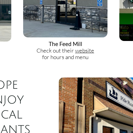
The Feed Mill
Check out their
website
for hours and menu
ope
njoy
ocal
rants