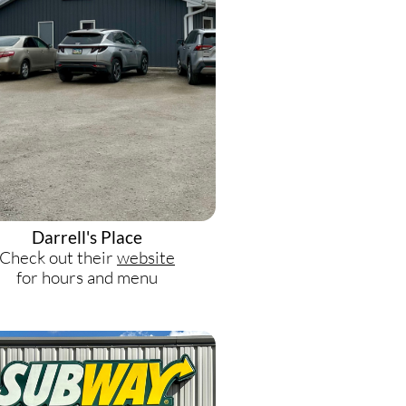
Darrell's Place
Check out their
website
for hours and menu