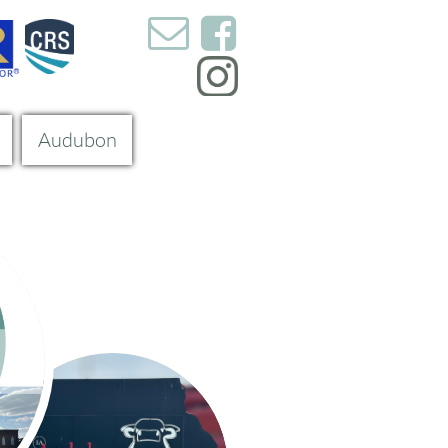


Audubon
s