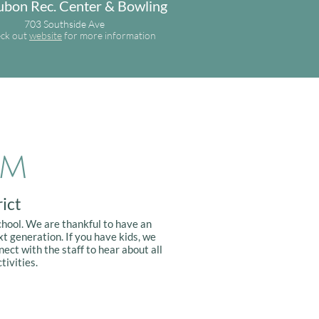
bon Rec. Center & Bowling
703 Southside Ave
ck out
website
for more information
em
ict
chool. We are thankful to have an
t generation. If you have kids, we
nect with the staff to hear about all
tivities.