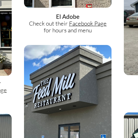
El Adobe
Check out their
Facebook Page
for hours and menu
y
age