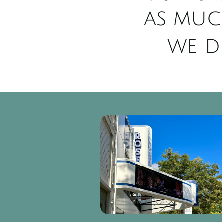
as muc
we d